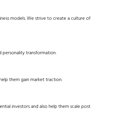
ness models. We strive to create a culture of
personality transformation.
help them gain market traction.
ential investors and also help them scale post