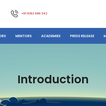
+91 9363 486 542
ORS
MENTORS
ACADEMIES
PRESS RELEASE
M
Introduction