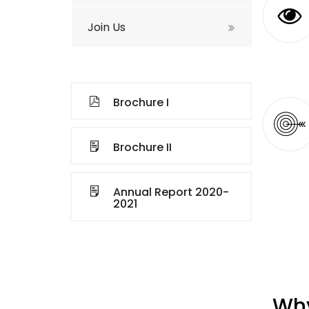
Join Us
Brochure I
Brochure II
Annual Report 2020-
2021
Why