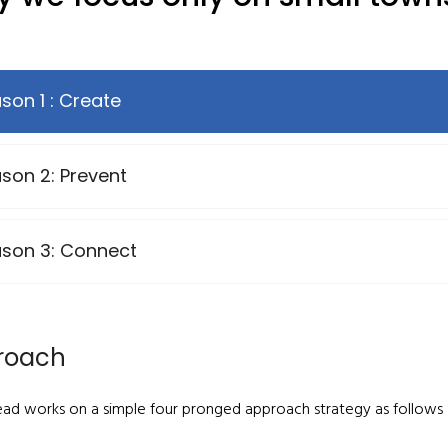
son 1 : Create
son 2: Prevent
son 3: Connect
roach
ead works on a simple four pronged approach strategy as follows