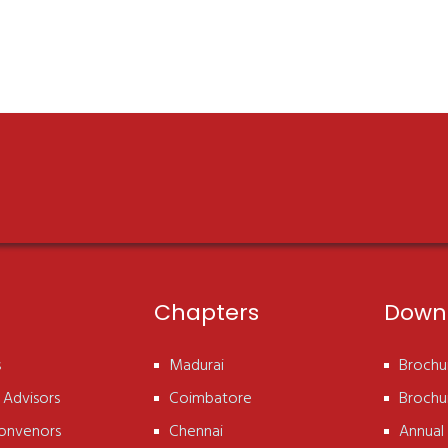
Chapters
Down
s
Madurai
Brochur
 Advisors
Coimbatore
Brochur
onvenors
Chennai
Annual