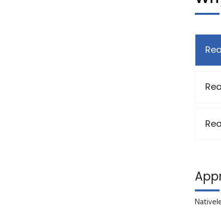
Rea
Rea
Rea
App
Nativel