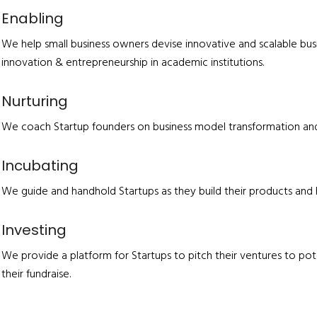
Enabling
We help small business owners devise innovative and scalable busi
innovation & entrepreneurship in academic institutions.
Nurturing
We coach Startup founders on business model transformation and 
Incubating
We guide and handhold Startups as they build their products and 
Investing
We provide a platform for Startups to pitch their ventures to pot
their fundraise.