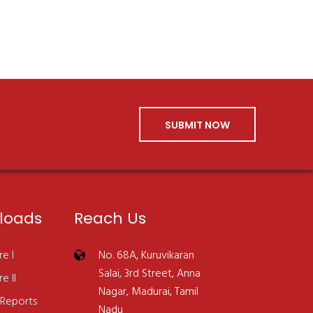
SUBMIT NOW
loads
Reach Us
e I
No. 68A, Kuruvikaran
Salai, 3rd Street, Anna
e II
Nagar, Madurai, Tamil
 Reports
Nadu