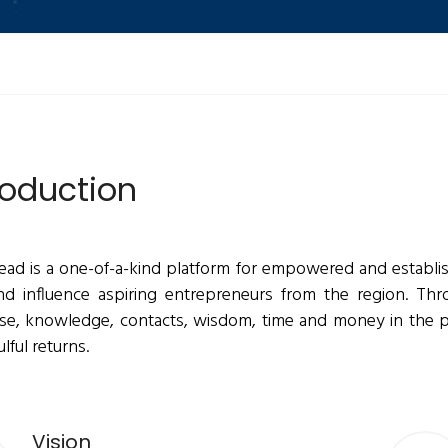
roduction
ead is a one-of-a-kind platform for empowered and establis
nd influence aspiring entrepreneurs from the region. Thro
ise, knowledge, contacts, wisdom, time and money in the
lful returns.
Vision