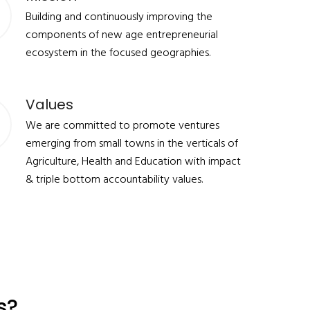
Building and continuously improving the
components of new age entrepreneurial
ecosystem in the focused geographies.
Values
We are committed to promote ventures
emerging from small towns in the verticals of
Agriculture, Health and Education with impact
& triple bottom accountability values.
s?