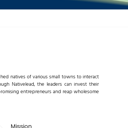
hed natives of various small towns to interact
ugh Nativelead, the leaders can invest their
 promising entrepreneurs and reap wholesome
Mission