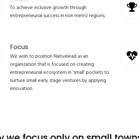
To achieve inclusive growth through
entrepreneurial success in non metro regions.
Focus
We wish to position Nativelead as an
organization that is focused on creating
entrepreneurial ecosystem in 'small' pockets to
nurture small early stage ventures by applying
innovation.
 we focus only on small town