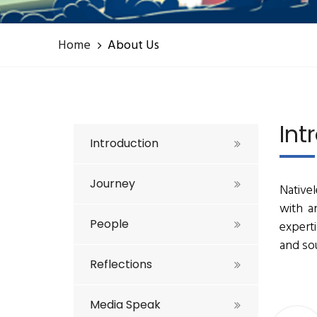
Home
About Us
Int
Introduction
Journey
Nativel
with a
People
expert
and sou
Reflections
Media Speak