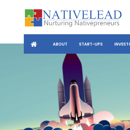
ABOUT
START-UPS
INVEST