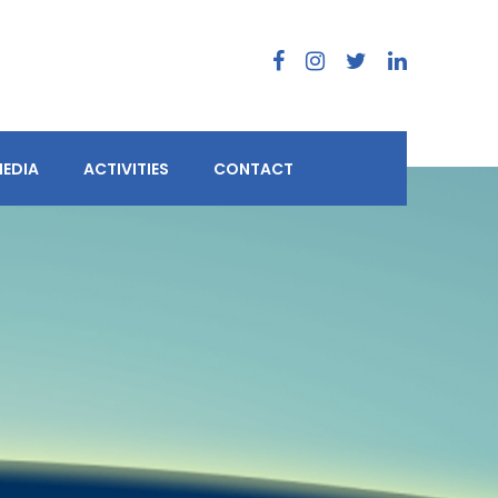
EDIA
ACTIVITIES
CONTACT