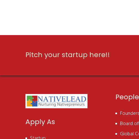
Pitch your startup here!!
People
Founder
Apply As
Board of
Global C
Startup